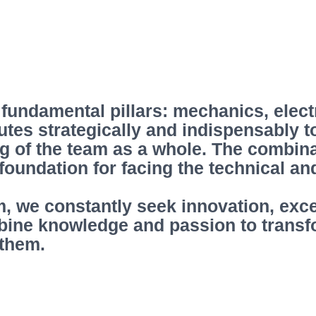
 fundamental pillars: mechanics, elect
utes strategically and indispensably 
g of the team as a whole. The combina
t foundation for facing the technical a
m, we constantly seek innovation, exc
bine knowledge and passion to transf
 them.