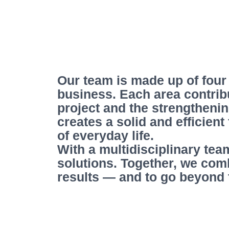
Our team is made up of four
business. Each area contrib
project and the strengthenin
creates a solid and efficien
of everyday life.
With a multidisciplinary tea
solutions. Together, we com
results — and to go beyond