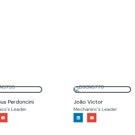
us Perdoncini
João Victor
nics's Leader
Mechaninc's Leader
E
L
E
n
i
n
v
n
v
e
k
e
l
e
l
o
d
o