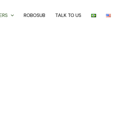
ERS
ROBOSUB
TALK TO US