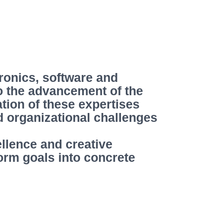
ronics, software and
to the advancement of the
tion of these expertises
nd organizational challenges
ellence and creative
orm goals into concrete