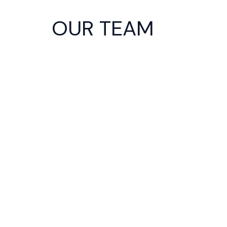
Skip
to
OUR TEAM
content