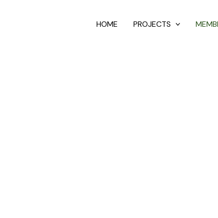
HOME
PROJECTS
MEMB