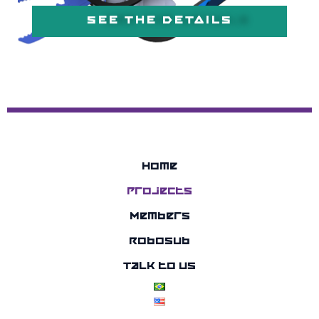
SEE THE DETAILS
Home
Projects
Members
RoboSub
Talk to us