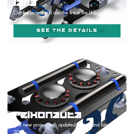
Iara
Our first project and also the first in the UnB
2024
SEE THE DETAILS
Peixonauta
Our new project with updated design and functions
2025