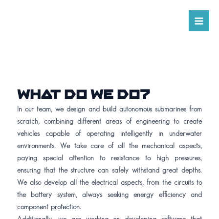
Skip
Ma
to
Me
content
WHAT DO WE DO?
In our team, we design and build autonomous submarines from
scratch, combining different areas of engineering to create
vehicles capable of operating intelligently in underwater
environments. We take care of all the mechanical aspects,
paying special attention to resistance to high pressures,
ensuring that the structure can safely withstand great depths.
We also develop all the electrical aspects, from the circuits to
the battery system, always seeking energy efficiency and
component protection.