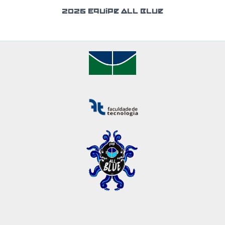
2026 Equipe All Blue