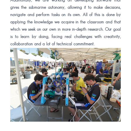
Additionally, we are working on developing software that
gives the submarine autonomy, allowing it to make decisions,
navigate and perform tasks on its own. All of this is done by
applying the knowledge we acquire in the classroom and that
which we seek on our own in more in-depth research. Our goal
is to learn by doing, facing real challenges with creativity,
collaboration and a lot of technical commitment.