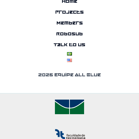
Home
Projects
Members
RoboSub
Talk to us
2026 Equipe All Blue