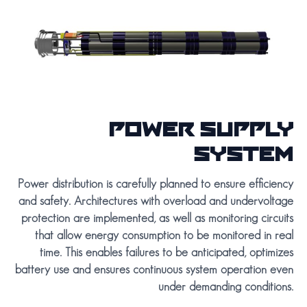
POWER SUPPLY
SYSTEM
Power distribution is carefully planned to ensure efficiency
and safety. Architectures with overload and undervoltage
protection are implemented, as well as monitoring circuits
that allow energy consumption to be monitored in real
time. This enables failures to be anticipated, optimizes
battery use and ensures continuous system operation even
under demanding conditions.