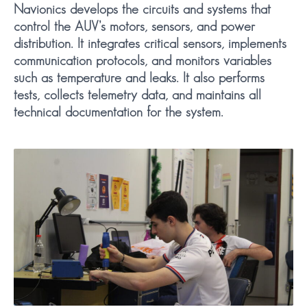
Navionics develops the circuits and systems that
control the AUV’s motors, sensors, and power
distribution. It integrates critical sensors, implements
communication protocols, and monitors variables
such as temperature and leaks. It also performs
tests, collects telemetry data, and maintains all
technical documentation for the system.