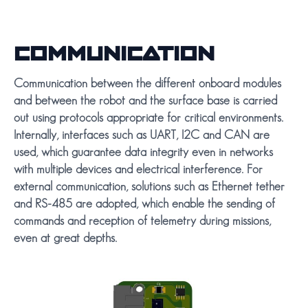
COMMUNICATION
Communication between the different onboard modules
and between the robot and the surface base is carried
out using protocols appropriate for critical environments.
Internally, interfaces such as UART, I2C and CAN are
used, which guarantee data integrity even in networks
with multiple devices and electrical interference. For
external communication, solutions such as Ethernet tether
and RS-485 are adopted, which enable the sending of
commands and reception of telemetry during missions,
even at great depths.