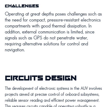
CHALLENGES
Operating at great depths poses challenges such as
the need for compact, pressure-resistant electronics
compartments with good thermal dissipation. In
addition, external communication is limited, since
signals such as GPS do not penetrate water,
requiring alternative solutions for control and
navigation.
CIRCUITS DESIGN
The development of electronic systems in the AUV involves
projects aimed at precise control of onboard subsystems,
reliable sensor reading and efficient power management.
This requires circuits capable of operating robustly in a