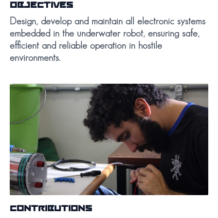
OBJECTIVES
Design, develop and maintain all electronic systems
embedded in the underwater robot, ensuring safe,
efficient and reliable operation in hostile
environments.
CONTRIBUTIONS