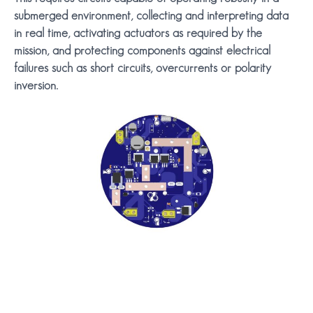
submerged environment, collecting and interpreting data
in real time, activating actuators as required by the
mission, and protecting components against electrical
failures such as short circuits, overcurrents or polarity
inversion.