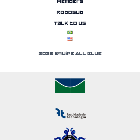
Members
RoboSub
Talk to us
2026 Equipe All Blue