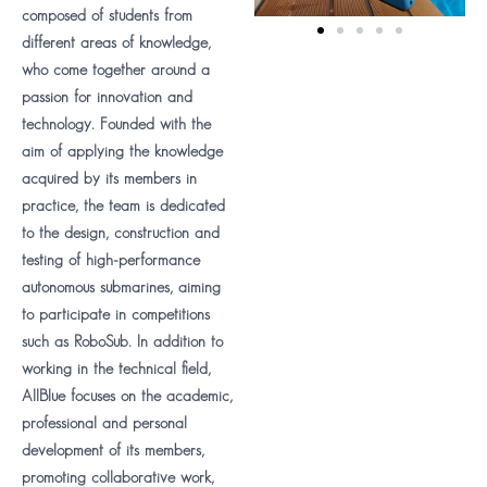
composed of students from
different areas of knowledge,
who come together around a
passion for innovation and
technology. Founded with the
aim of applying the knowledge
acquired by its members in
practice, the team is dedicated
to the design, construction and
testing of high-performance
autonomous submarines, aiming
to participate in competitions
such as RoboSub. In addition to
working in the technical field,
AllBlue focuses on the academic,
professional and personal
development of its members,
promoting collaborative work,