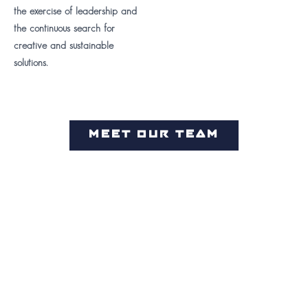
the exercise of leadership and
the continuous search for
creative and sustainable
solutions.
MEET OUR TEAM