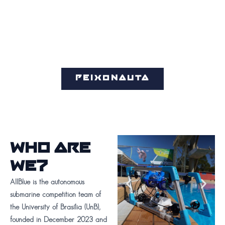
PEIXONAUTA
WHO ARE
WE?
AllBlue is the autonomous
submarine competition team of
the University of Brasília (UnB),
founded in December 2023 and