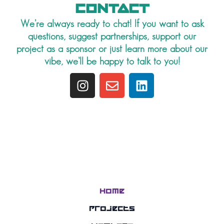
CONTACT
We’re always ready to chat! If you want to ask
questions, suggest partnerships, support our
project as a sponsor or just learn more about our
vibe, we’ll be happy to talk to you!
I
E
L
n
n
i
s
v
n
t
e
k
a
l
e
g
o
d
r
p
i
a
e
n
m
Home
Projects